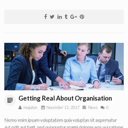
Getting Real About Organisation
megaton
November 12, 2017
News
0
Nemo enim ipsam voluptatem quia voluptas sit aspernatur
aut odit aut fugit, sed quiaquntur magni dolores eos qui ratione