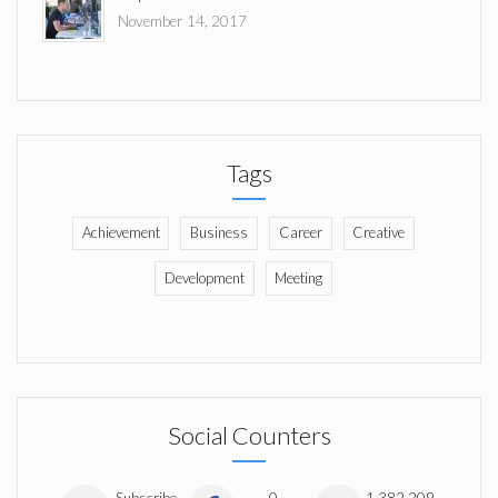
November 14, 2017
Tags
Achievement
Business
Career
Creative
Development
Meeting
Social Counters
Subscribe
0
1,382,209