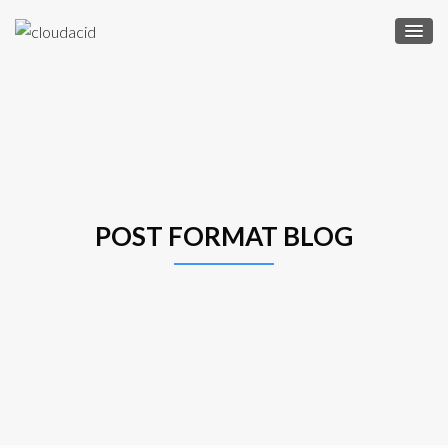
POST FORMAT BLOG