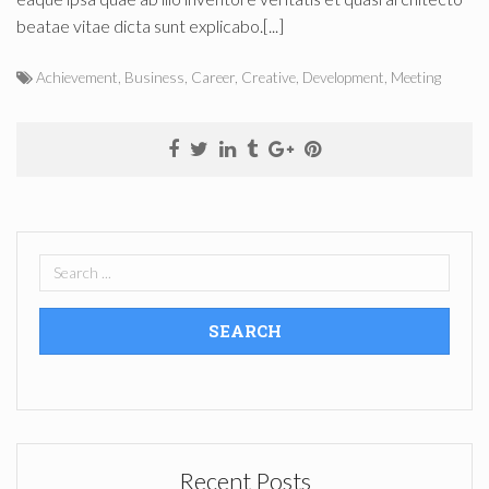
beatae vitae dicta sunt explicabo.[...]
Achievement
,
Business
,
Career
,
Creative
,
Development
,
Meeting
Recent Posts