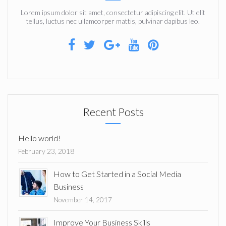
Lorem ipsum dolor sit amet, consectetur adipiscing elit. Ut elit
tellus, luctus nec ullamcorper mattis, pulvinar dapibus leo.
Recent Posts
Hello world!
February 23, 2018
How to Get Started in a Social Media
Business
November 14, 2017
Improve Your Business Skills