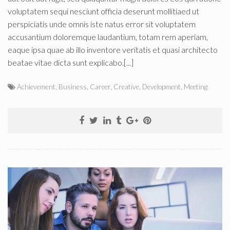
voluptatem sequi nesciunt officia deserunt mollitiaed ut
perspiciatis unde omnis iste natus error sit voluptatem
accusantium doloremque laudantium, totam rem aperiam,
eaque ipsa quae ab illo inventore veritatis et quasi architecto
beatae vitae dicta sunt explicabo.[...]
Achievement
,
Business
,
Career
,
Creative
,
Development
,
Meeting