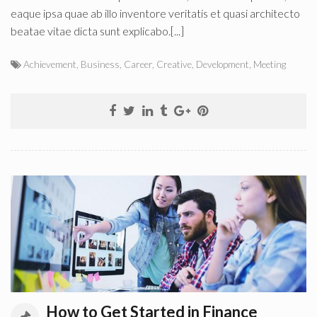
eaque ipsa quae ab illo inventore veritatis et quasi architecto
beatae vitae dicta sunt explicabo.[...]
Achievement
,
Business
,
Career
,
Creative
,
Development
,
Meeting
How to Get Started in Finance