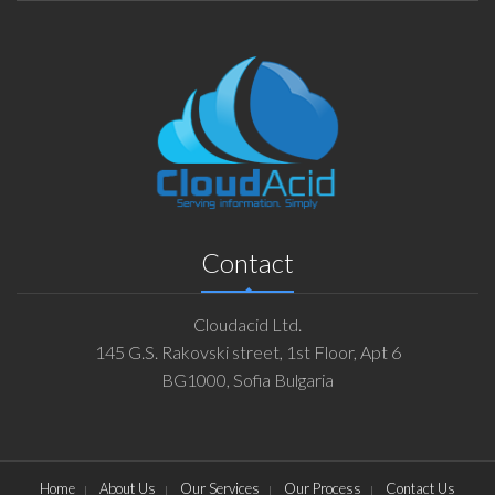
Contact
Cloudacid Ltd.
145 G.S. Rakovski street, 1st Floor, Apt 6
BG1000, Sofia Bulgaria
Home
About Us
Our Services
Our Process
Contact Us