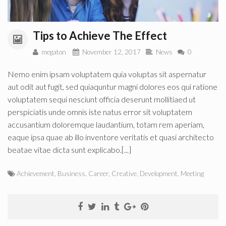
Tips to Achieve The Effect
megaton
November 12, 2017
News
0
Nemo enim ipsam voluptatem quia voluptas sit aspernatur
aut odit aut fugit, sed quiaquntur magni dolores eos qui ratione
voluptatem sequi nesciunt officia deserunt mollitiaed ut
perspiciatis unde omnis iste natus error sit voluptatem
accusantium doloremque laudantium, totam rem aperiam,
eaque ipsa quae ab illo inventore veritatis et quasi architecto
beatae vitae dicta sunt explicabo.[...]
Achievement
,
Business
,
Career
,
Creative
,
Development
,
Meeting