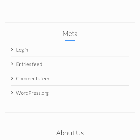
Meta
Log in
Entries feed
Comments feed
WordPress.org
About Us