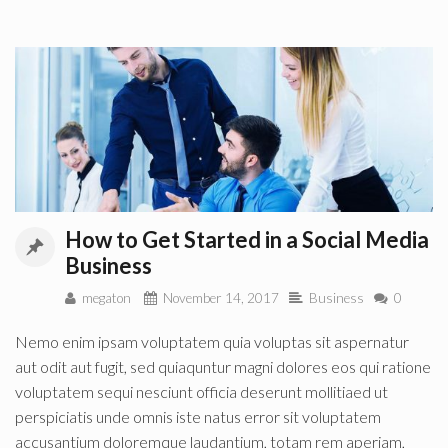
How to Get Started in a Social Media
Business
megaton
November 14, 2017
Business
0
Nemo enim ipsam voluptatem quia voluptas sit aspernatur
aut odit aut fugit, sed quiaquntur magni dolores eos qui ratione
voluptatem sequi nesciunt officia deserunt mollitiaed ut
perspiciatis unde omnis iste natus error sit voluptatem
accusantium doloremque laudantium, totam rem aperiam,