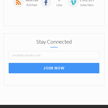
RSS Feed
Likes
Subscribers
Stay Connected