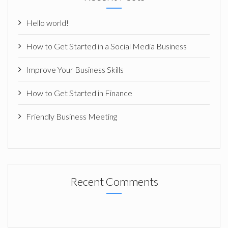
Hello world!
How to Get Started in a Social Media Business
Improve Your Business Skills
How to Get Started in Finance
Friendly Business Meeting
Recent Comments