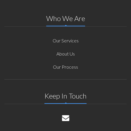
Who We Are
Our Services
About Us
Our Process
Keep In Touch