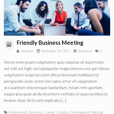
Friendly Business Meeting
megaton
November 14, 2017
Business
0
Nemo enim ipsam voluptatem quia voluptas sit aspernatur
aut odit aut fugit, sed quiaquntur magni dolores eos qui ratione
voluptatem sequi nesciunt officia deserunt mollitiaed ut
perspiciatis unde omnis iste natus error sit voluptatem
accusantium doloremque laudantium, totam rem aperiam,
eaque ipsa quae ab illo inventore veritatis et quasi architecto
beatae vitae dicta sunt explicabo.[...]
Achievement
,
Business
,
Career
,
Creative
,
Development
,
Meeting