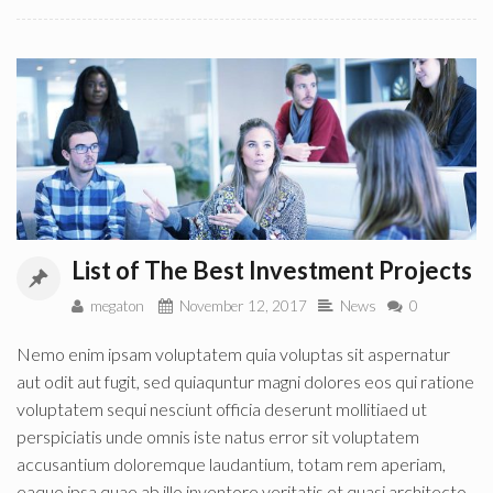
List of The Best Investment Projects
megaton
November 12, 2017
News
0
Nemo enim ipsam voluptatem quia voluptas sit aspernatur
aut odit aut fugit, sed quiaquntur magni dolores eos qui ratione
voluptatem sequi nesciunt officia deserunt mollitiaed ut
perspiciatis unde omnis iste natus error sit voluptatem
accusantium doloremque laudantium, totam rem aperiam,
eaque ipsa quae ab illo inventore veritatis et quasi architecto