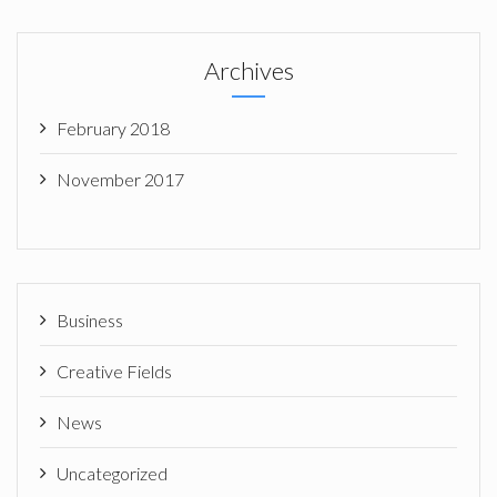
Archives
February 2018
November 2017
Business
Creative Fields
News
Uncategorized