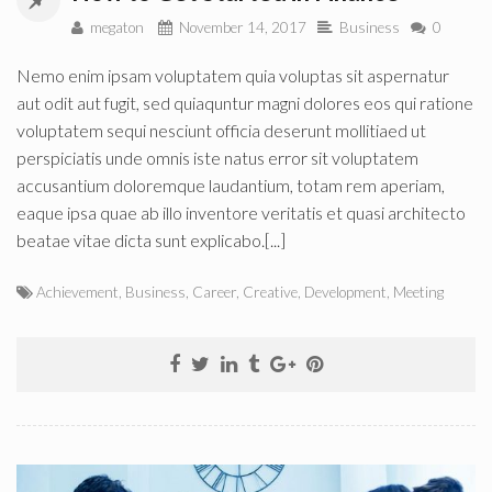
megaton
November 14, 2017
Business
0
Nemo enim ipsam voluptatem quia voluptas sit aspernatur
aut odit aut fugit, sed quiaquntur magni dolores eos qui ratione
voluptatem sequi nesciunt officia deserunt mollitiaed ut
perspiciatis unde omnis iste natus error sit voluptatem
accusantium doloremque laudantium, totam rem aperiam,
eaque ipsa quae ab illo inventore veritatis et quasi architecto
beatae vitae dicta sunt explicabo.[...]
Achievement
,
Business
,
Career
,
Creative
,
Development
,
Meeting