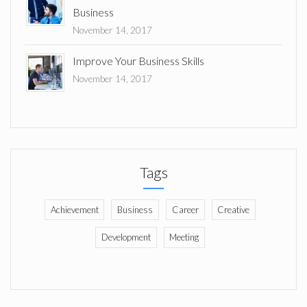
Business
November 14, 2017
Improve Your Business Skills
November 14, 2017
Tags
Achievement
Business
Career
Creative
Development
Meeting