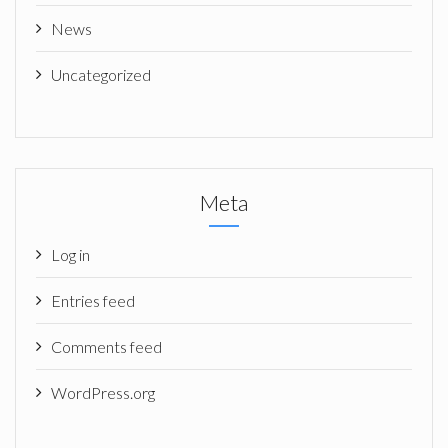
News
Uncategorized
Meta
Log in
Entries feed
Comments feed
WordPress.org