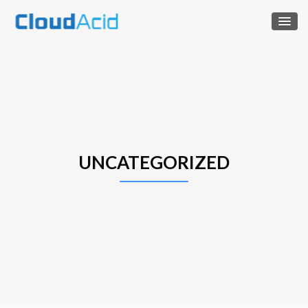
UNCATEGORIZED