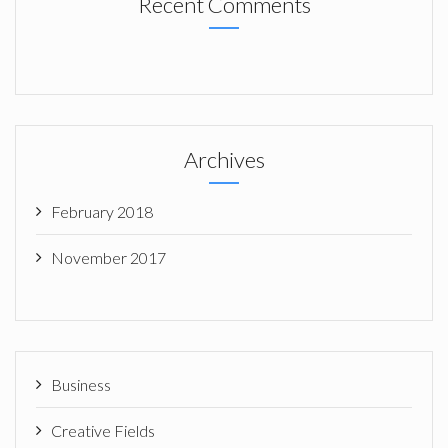
Recent Comments
Archives
February 2018
November 2017
Business
Creative Fields