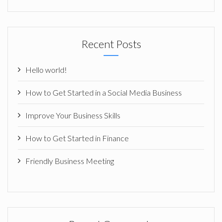
Recent Posts
Hello world!
How to Get Started in a Social Media Business
Improve Your Business Skills
How to Get Started in Finance
Friendly Business Meeting