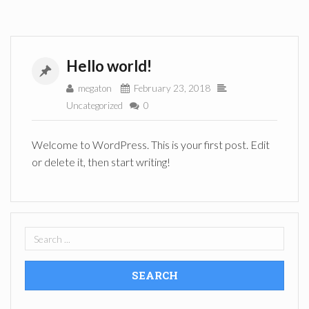
Hello world!
megaton
February 23, 2018
Uncategorized
0
Welcome to WordPress. This is your first post. Edit
or delete it, then start writing!