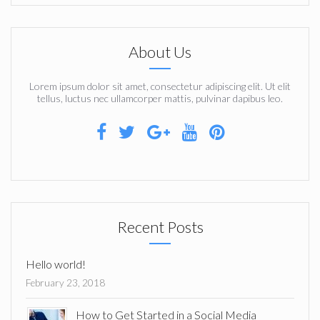
About Us
Lorem ipsum dolor sit amet, consectetur adipiscing elit. Ut elit
tellus, luctus nec ullamcorper mattis, pulvinar dapibus leo.
Recent Posts
Hello world!
February 23, 2018
How to Get Started in a Social Media