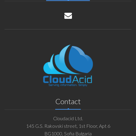
Contact
Cloudacid Ltd.
145 G.S. Rakovski street, 1st Floor, Apt 6
BG1000, Sofia Bulgaria