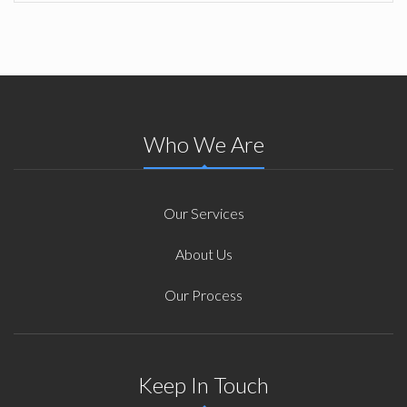
Who We Are
Our Services
About Us
Our Process
Keep In Touch