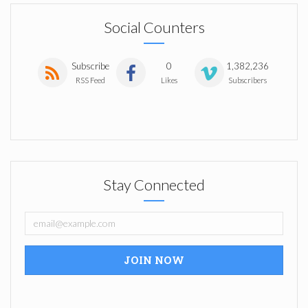
Social Counters
Subscribe
0
1,382,236
RSS Feed
Likes
Subscribers
Stay Connected