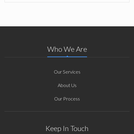
Who We Are
Our Services
About Us
Our Process
Keep In Touch