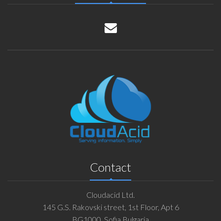
Contact
Cloudacid Ltd.
145 G.S. Rakovski street, 1st Floor, Apt 6
BG1000, Sofia Bulgaria