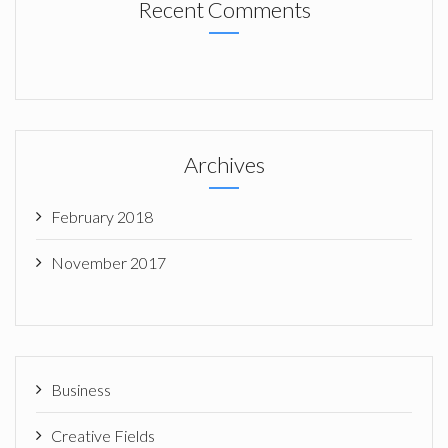
Recent Comments
Archives
February 2018
November 2017
Business
Creative Fields