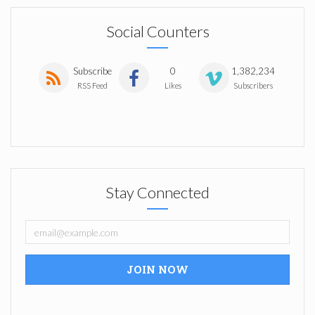
Social Counters
Subscribe
0
1,382,234
RSS Feed
Likes
Subscribers
Stay Connected