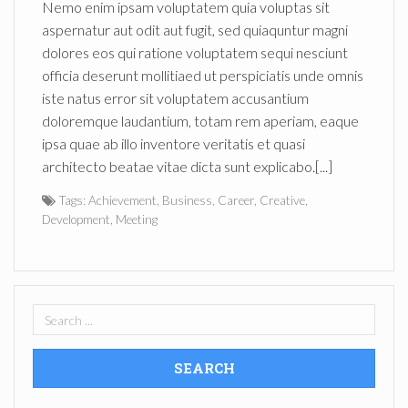
Nemo enim ipsam voluptatem quia voluptas sit
aspernatur aut odit aut fugit, sed quiaquntur magni
dolores eos qui ratione voluptatem sequi nesciunt
officia deserunt mollitiaed ut perspiciatis unde omnis
iste natus error sit voluptatem accusantium
doloremque laudantium, totam rem aperiam, eaque
ipsa quae ab illo inventore veritatis et quasi
architecto beatae vitae dicta sunt explicabo.[...]
Tags:
Achievement
,
Business
,
Career
,
Creative
,
Development
,
Meeting