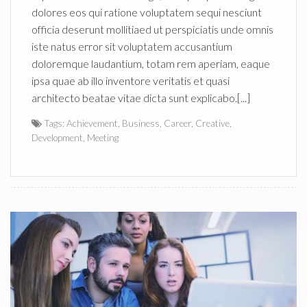
dolores eos qui ratione voluptatem sequi nesciunt
officia deserunt mollitiaed ut perspiciatis unde omnis
iste natus error sit voluptatem accusantium
doloremque laudantium, totam rem aperiam, eaque
ipsa quae ab illo inventore veritatis et quasi
architecto beatae vitae dicta sunt explicabo.[...]
Tags:
Achievement
,
Business
,
Career
,
Creative
,
Development
,
Meeting