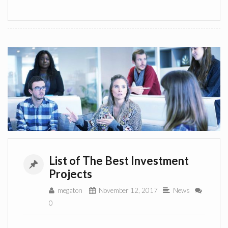
List of The Best Investment
Projects
megaton
November 12, 2017
News
0