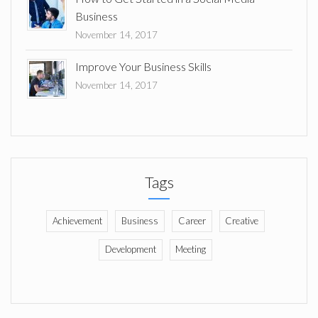
Business
November 14, 2017
Improve Your Business Skills
November 14, 2017
Tags
Achievement
Business
Career
Creative
Development
Meeting