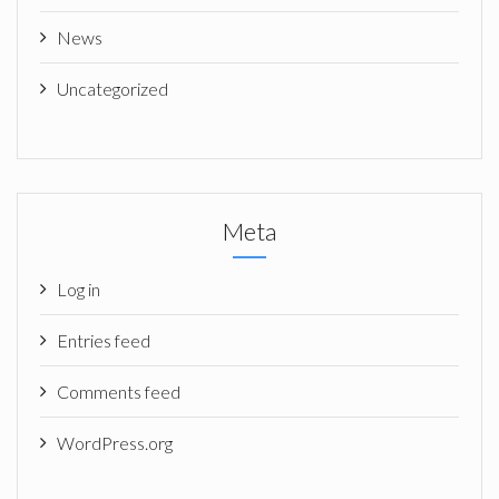
News
Uncategorized
Meta
Log in
Entries feed
Comments feed
WordPress.org