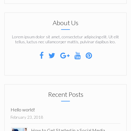
About Us
Lorem ipsum dolor sit amet, consectetur adipiscing elit. Ut elit
tellus, luctus nec ullamcorper mattis, pulvinar dapibus leo.
Recent Posts
Hello world!
February 23, 2018
How to Get Started in a Social Media