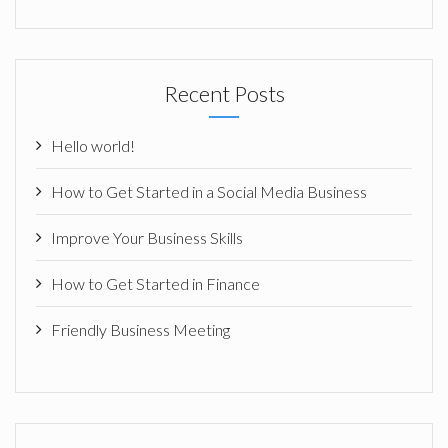
Recent Posts
Hello world!
How to Get Started in a Social Media Business
Improve Your Business Skills
How to Get Started in Finance
Friendly Business Meeting