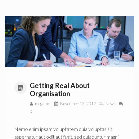
Getting Real About
Organisation
megaton
November 12, 2017
News
0
Nemo enim ipsam voluptatem quia voluptas sit
aspernatur aut odit aut fugit, sed quiaquntur magni