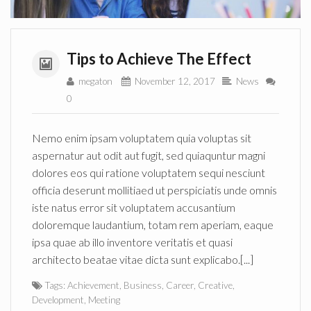
Tips to Achieve The Effect
megaton
November 12, 2017
News
0
Nemo enim ipsam voluptatem quia voluptas sit
aspernatur aut odit aut fugit, sed quiaquntur magni
dolores eos qui ratione voluptatem sequi nesciunt
officia deserunt mollitiaed ut perspiciatis unde omnis
iste natus error sit voluptatem accusantium
doloremque laudantium, totam rem aperiam, eaque
ipsa quae ab illo inventore veritatis et quasi
architecto beatae vitae dicta sunt explicabo.[...]
Tags:
Achievement
,
Business
,
Career
,
Creative
,
Development
,
Meeting